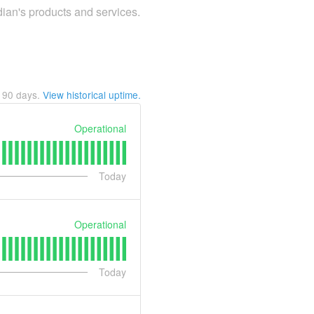
dian's products and services.
t
90
days.
View historical uptime.
Operational
Today
Operational
Today