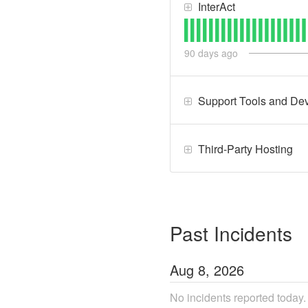
InterAct
90
days ago
Support Tools and Dev
Third-Party Hosting
Past Incidents
Aug
8
,
2026
No incidents reported today.