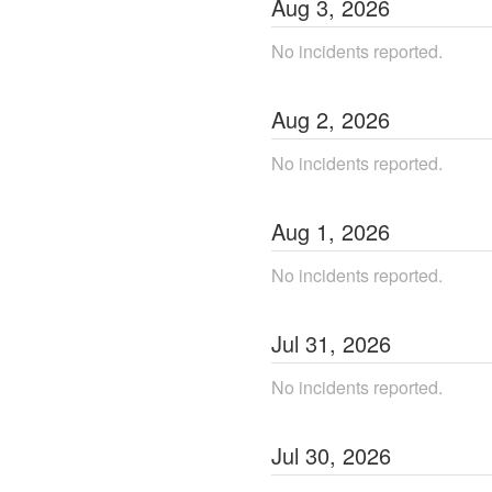
Aug
3
,
2026
No incidents reported.
Aug
2
,
2026
No incidents reported.
Aug
1
,
2026
No incidents reported.
Jul
31
,
2026
No incidents reported.
Jul
30
,
2026