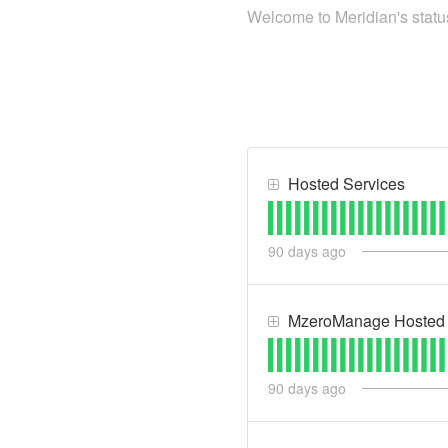
Welcome to Meridian's status
Hosted Services
90
days ago
MzeroManage Hosted 
90
days ago