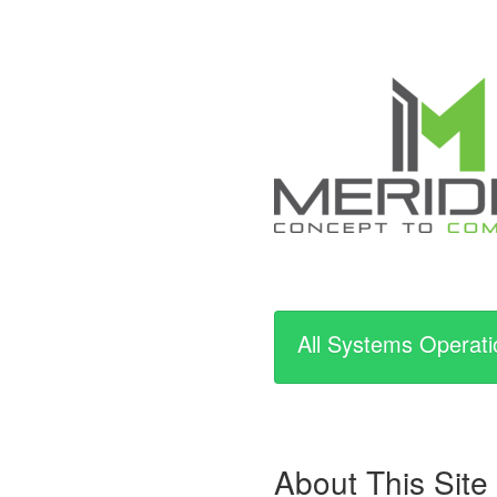
All Systems Operati
About This Site