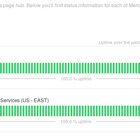
 page hub. Below you'll find status information for each of Meri
Uptime over the pas
100.0
% uptime
Services (US - EAST)
100.0
% uptime