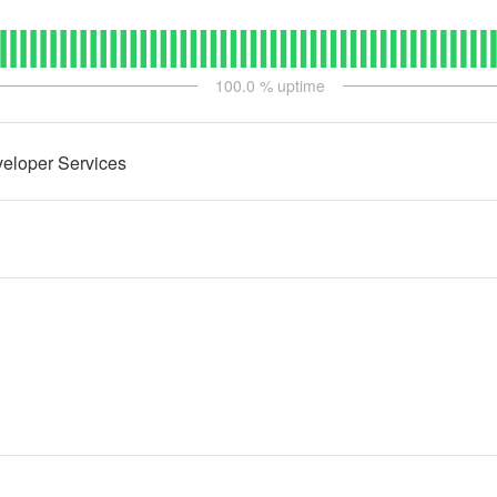
100.0
% uptime
eloper Services