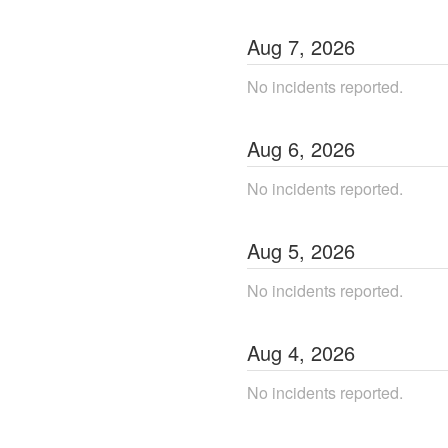
Aug
7
,
2026
No incidents reported.
Aug
6
,
2026
No incidents reported.
Aug
5
,
2026
No incidents reported.
Aug
4
,
2026
No incidents reported.