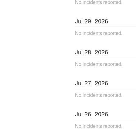
No incidents reported.
Jul
29
,
2026
No incidents reported.
Jul
28
,
2026
No incidents reported.
Jul
27
,
2026
No incidents reported.
Jul
26
,
2026
No incidents reported.