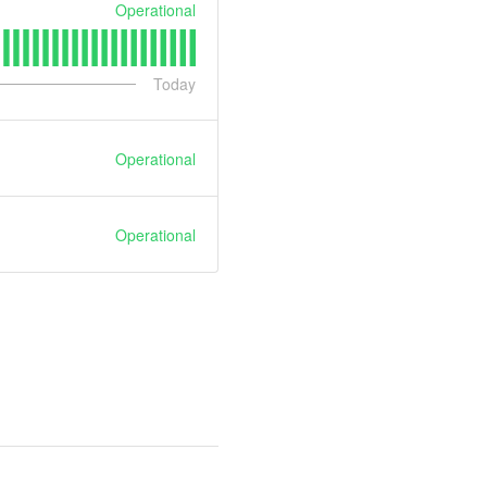
Operational
Today
Operational
Operational